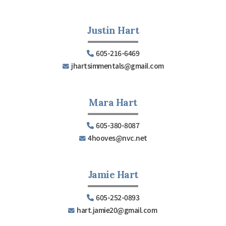
Justin Hart
605-216-6469
jhartsimmentals@gmail.com
Mara Hart
605-380-8087
4hooves@nvc.net
Jamie Hart
605-252-0893
hart.jamie20@gmail.com