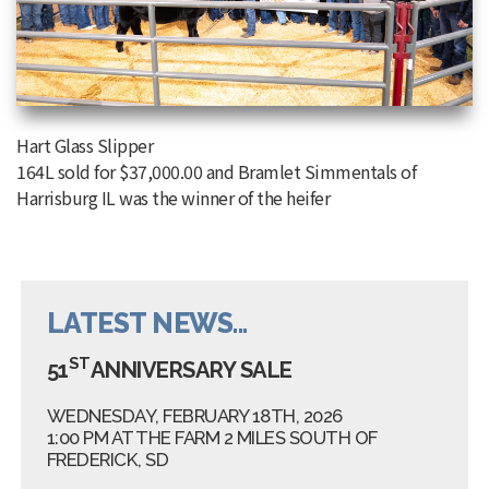
Hart Glass Slipper
164L sold for $37,000.00 and Bramlet Simmentals of
Harrisburg IL was the winner of the heifer
LATEST NEWS...
ST
51
ANNIVERSARY SALE
WEDNESDAY, FEBRUARY 18TH, 2026
1:00 PM AT THE FARM 2 MILES SOUTH OF
FREDERICK, SD