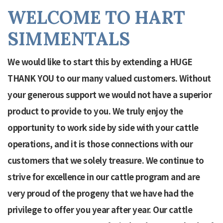
WELCOME TO HART
SIMMENTALS
We would like to start this by extending a HUGE
THANK YOU to our many valued customers. Without
your generous support we would not have a superior
product to provide to you. We truly enjoy the
opportunity to work side by side with your cattle
operations, and it is those connections with our
customers that we solely treasure. We continue to
strive for excellence in our cattle program and are
very proud of the progeny that we have had the
privilege to offer you year after year. Our cattle