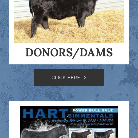
DONORS/DAMS
CLICK HERE