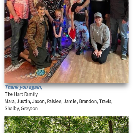
Thank you again,
The Hart Family
Mara, Justin, Jaxon, Paislee, Jamie, Brandon, Travis,
Shelby, Greyson