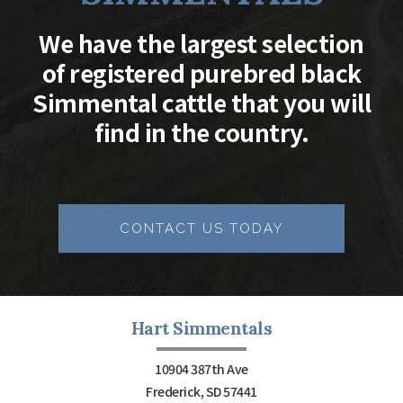
We have the largest selection
of registered purebred black
Simmental cattle that you will
find in the country.
CONTACT US TODAY
Hart Simmentals
10904 387th Ave
Frederick, SD 57441