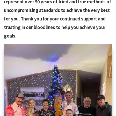
represent over 50 years of tried and true methods of
uncompromising standards to achieve the very best
for you. Thank you for your continued support and
trusting in our bloodlines to help you achieve your
goals.