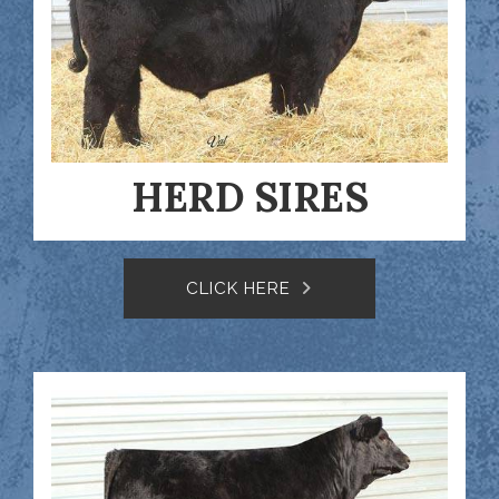
HERD SIRES
CLICK HERE