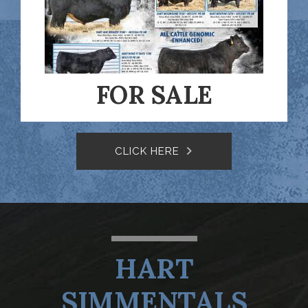
FOR SALE
CLICK HERE
HART
SIMMENTALS