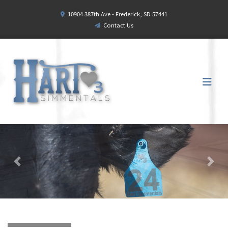
10904 387th Ave - Frederick, SD 57441
Contact Us
Previous
Next