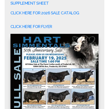
SUPPLEMENT SHEET
CLICK HERE FOR 2026 SALE CATALOG
CLICK HERE FOR FLYER