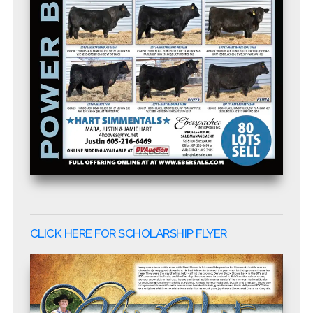
CLICK HERE FOR SCHOLARSHIP FLYER